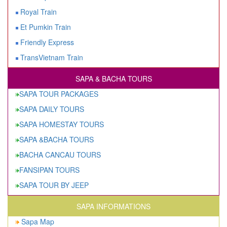
Royal Train
Et Pumkin Train
Friendly Express
TransVietnam Train
SAPA & BACHA TOURS
SAPA TOUR PACKAGES
SAPA DAILY TOURS
SAPA HOMESTAY TOURS
SAPA &BACHA TOURS
BACHA CANCAU TOURS
FANSIPAN TOURS
SAPA TOUR BY JEEP
SAPA INFORMATIONS
Sapa Map