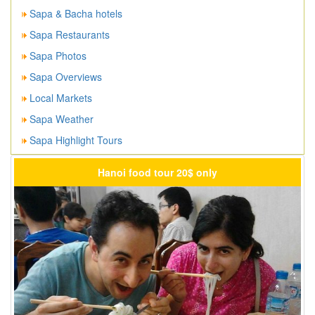
Sapa & Bacha hotels
Sapa Restaurants
Sapa Photos
Sapa Overviews
Local Markets
Sapa Weather
Sapa Highlight Tours
Hanoi food tour 20$ only