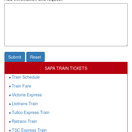
Submit
Reset
SAPA TRAIN TICKETS
Train Schedule
Train Fare
Victoria Express
Livitrans Train
Tulico Express Train
Ratraco Train
TSC Express Train