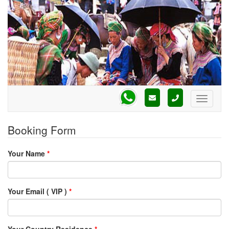
Booking Form
Your Name
*
Your Email ( VIP )
*