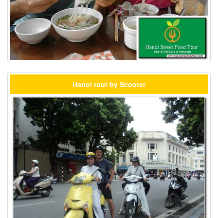
Hanoi tour by Scooter