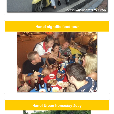
Hanoi nightlife food tour
Hanoi Urban homestay 2day