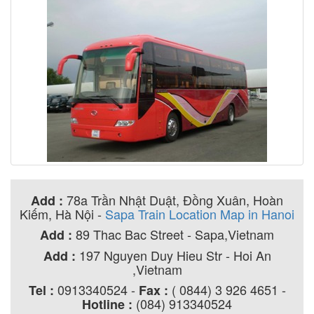
78a Trần Nhật Duật, Đồng Xuân, Hoàn
Add :
Kiếm, Hà Nội
-
Sapa Train Location Map in Hanoi
89 Thac Bac Street - Sapa,Vietnam
Add :
197 Nguyen Duy Hieu Str - Hoi An
Add :
,Vietnam
0913340524 -
( 0844) 3 926 4651 -
Tel :
Fax :
(084) 913340524
Hotline :