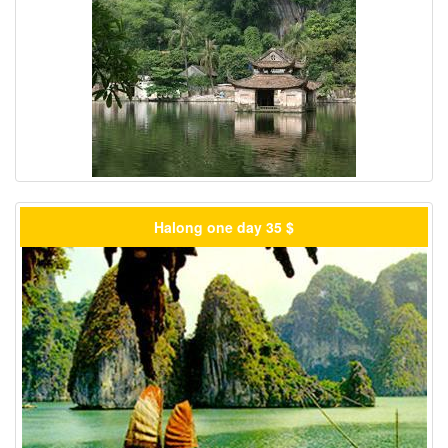
Halong one day 35 $