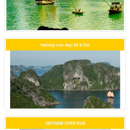
Halong one day:35 $ Onl
VIETNAM OPEN BUS