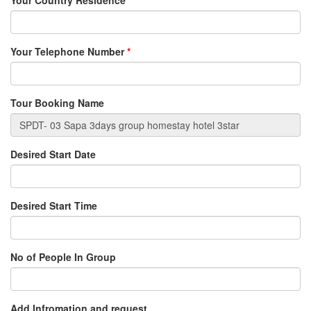
Your Country Residence
*
Your Telephone Number
*
Tour Booking Name
Desired Start Date
Desired Start Time
No of People In Group
Add Infromation and request