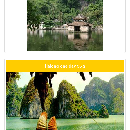
Halong one day 35 $