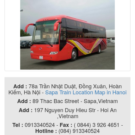
78a Trần Nhật Duật, Đồng Xuân, Hoàn
Add :
Kiếm, Hà Nội
-
Sapa Train Location Map in Hanoi
89 Thac Bac Street - Sapa,Vietnam
Add :
197 Nguyen Duy Hieu Str - Hoi An
Add :
,Vietnam
0913340524 -
( 0844) 3 926 4651 -
Tel :
Fax :
(084) 913340524
Hotline :