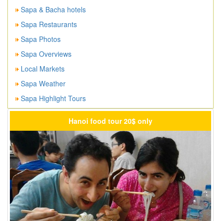
Sapa & Bacha hotels
Sapa Restaurants
Sapa Photos
Sapa Overviews
Local Markets
Sapa Weather
Sapa Highlight Tours
Hanoi food tour 20$ only