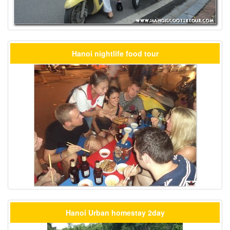
Hanoi nightlife food tour
Hanoi Urban homestay 2day