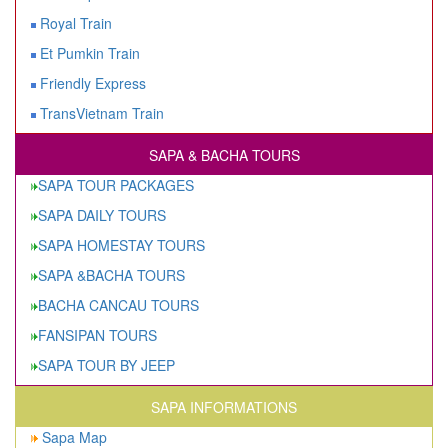
Royal Train
Et Pumkin Train
Friendly Express
TransVietnam Train
SAPA & BACHA TOURS
SAPA TOUR PACKAGES
SAPA DAILY TOURS
SAPA HOMESTAY TOURS
SAPA &BACHA TOURS
BACHA CANCAU TOURS
FANSIPAN TOURS
SAPA TOUR BY JEEP
SAPA INFORMATIONS
Sapa Map