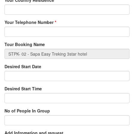
Your Country Residence
*
Your Telephone Number
*
Tour Booking Name
Desired Start Date
Desired Start Time
No of People In Group
Add Infromation and request