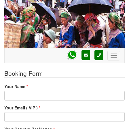
Booking Form
Your Name
*
Your Email ( VIP )
*