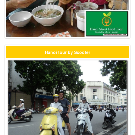
Hanoi tour by Scooter