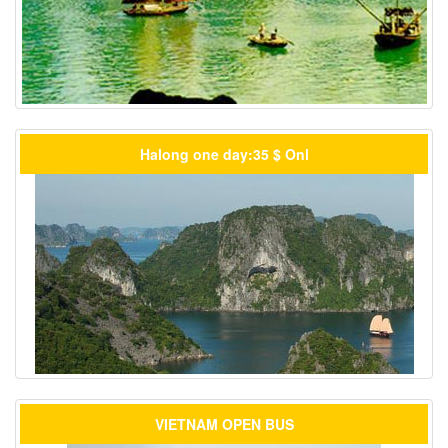
Halong one day:35 $ Onl
VIETNAM OPEN BUS