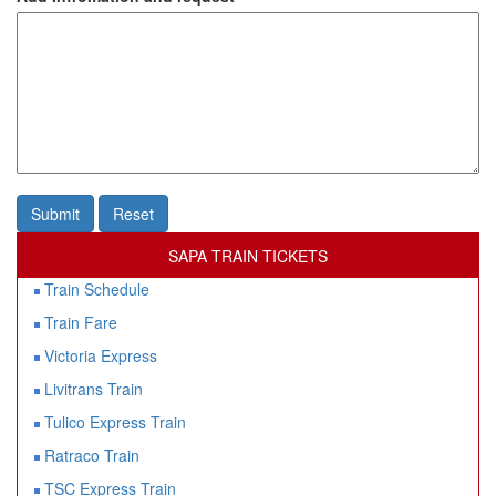
Submit
Reset
SAPA TRAIN TICKETS
Train Schedule
Train Fare
Victoria Express
Livitrans Train
Tulico Express Train
Ratraco Train
TSC Express Train