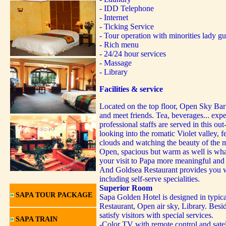
- IDD Telephone
- Internet
- Ticking Service
- Tour operation with minorities lady gu
- Rich menu
- 24/24 hour services
- Massage
- Library
Facilities & service
Located on the top floor, Open Sky Bar i
and meet friends. Tea, beverages... exp
professional staffs are served in this out
looking into the romatic Violet valley, f
clouds and watching the beauty of the 
Open, spacious but warm as well is wh
your visit to Papa more meaningful and
And Goldsea Restaurant provides you w
including self-serve specialities.
Superior Room
SAPA TOUR PACKAGE
Sapa Golden Hotel is designed in typica
Restaurant, Open air sky, Library. Besid
satisfy visitors with special services.
SAPA TRAIN
-Color TV with remote control and sate