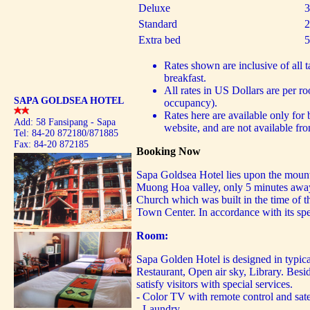
Deluxe
3
Standard
2
Extra bed
5
Rates shown are inclusive of all 
breakfast.
All rates in US Dollars are per r
SAPA GOLDSEA HOTEL
occupancy).
Rates here are available only for
Add: 58 Fansipang - Sapa
website, and are not available fro
Tel: 84-20 872180/871885
Fax: 84-20 872185
Booking Now
Sapa Goldsea Hotel lies upon the mount
Muong Hoa valley, only 5 minutes awa
Church which was built in the time of t
Town Center. In accordance with its sp
Room:
Sapa Golden Hotel is designed in typica
Restaurant, Open air sky, Library. Besid
satisfy visitors with special services.
- Color TV with remote control and sate
- Laundry