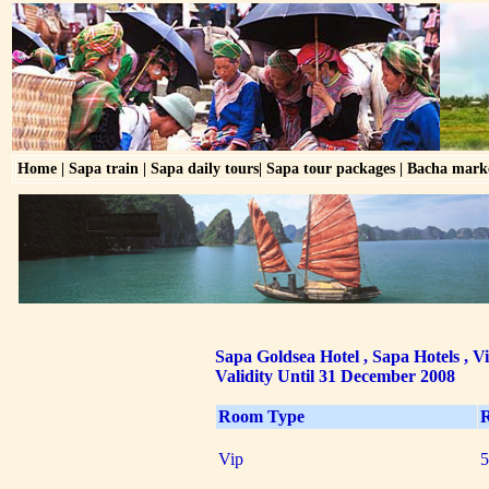
Home
|
Sapa train
|
Sapa daily tours
|
Sapa tour packages
|
Bacha mark
Sapa Goldsea Hotel , Sapa Hotels , V
Validity Until 31 December 2008
Room Type
R
Vip
5