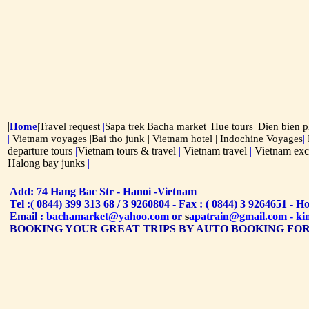
|
Home
|
Travel request
|
Sapa trek
|
Bacha market
|
Hue tours
|
Dien bien 
|
Vietnam voyages |
Bai tho junk
|
Vietnam hotel
| Indochine Voyages
|
departure tours
|
Vietnam tours & travel
|
Vietnam travel
|
Vietnam exc
Halong bay junks
|
Add: 74 Hang Bac Str - Hanoi -Vietnam
Tel :( 0844) 399 313 68 / 3 9260804 - Fax : ( 0844) 3 9264651 - H
Email :
bachamarket@yahoo.com
or
s
apatra
in@gmail.com
-
ki
BOOKING YOUR GREAT TRIPS BY AUTO BOOKING FO