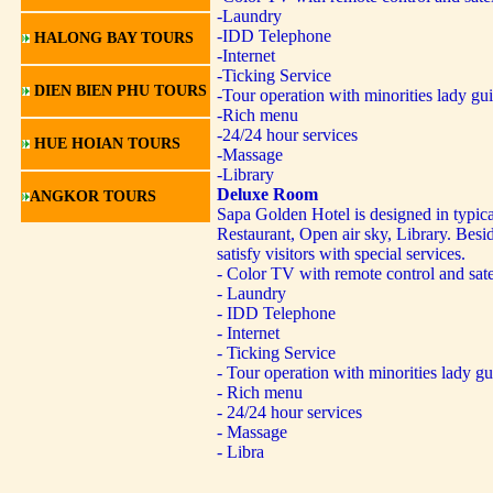
-Laundry
-IDD Telephone
HALONG BAY TOURS
-Internet
-Ticking Service
DIEN BIEN PHU TOURS
-Tour operation with minorities lady gu
-Rich menu
-24/24 hour services
HUE HOIAN TOURS
-Massage
-Library
Deluxe Room
ANGKOR TOURS
Sapa Golden Hotel is designed in typica
Restaurant, Open air sky, Library. Besid
satisfy visitors with special services.
- Color TV with remote control and sate
- Laundry
- IDD Telephone
- Internet
- Ticking Service
- Tour operation with minorities lady gu
- Rich menu
- 24/24 hour services
- Massage
- Libra